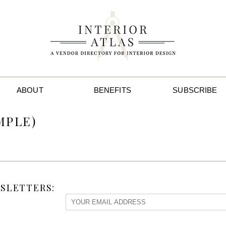
ABOUT
BENEFITS
SUBSCRIBE
MPLE)
SLETTERS: