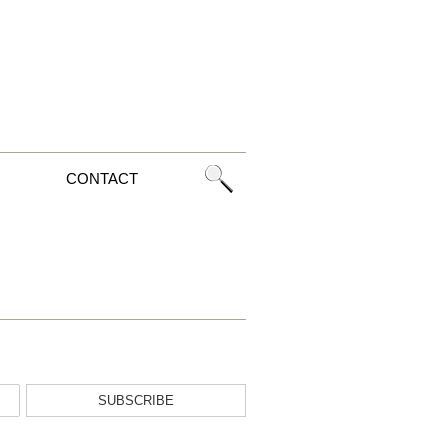
CONTACT
SUBSCRIBE