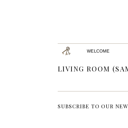
WELCOME
LIVING ROOM (SA
SUBSCRIBE TO OUR NEW