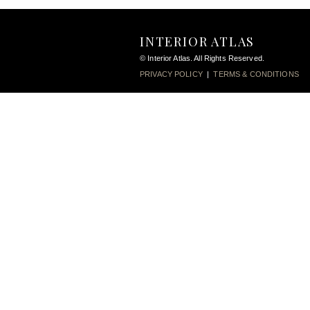
INTERIOR ATLAS
© Interior Atlas. All Rights Reserved.
PRIVACY POLICY
|
TERMS & CONDITIONS