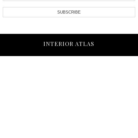
SUBSCRIBE
INTERIOR ATLAS