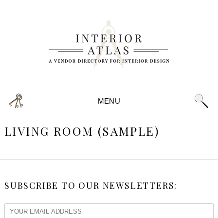
MENU
LIVING ROOM (SAMPLE)
SUBSCRIBE TO OUR NEWSLETTERS: