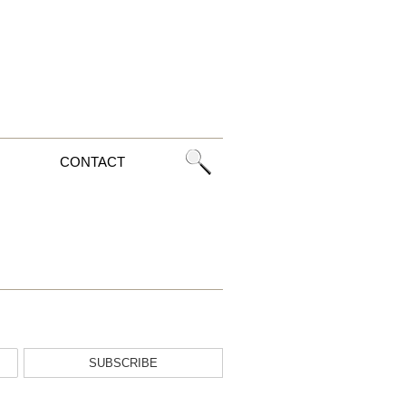
CONTACT
SUBSCRIBE