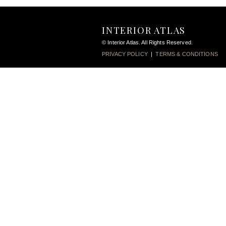
INTERIOR ATLAS
© Interior Atlas. All Rights Reserved.
PRIVACY POLICY
|
TERMS & CONDITIONS