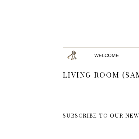
WELCOME
LIVING ROOM (SA
SUBSCRIBE TO OUR NEW