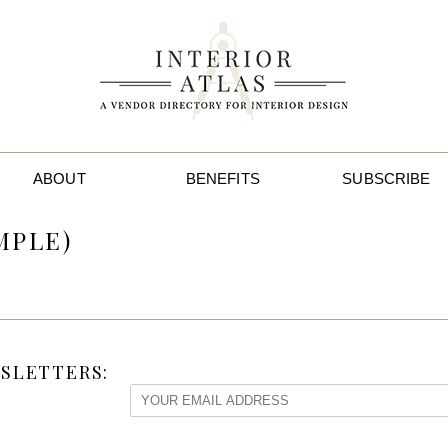
ABOUT
BENEFITS
SUBSCRIBE
MPLE)
SLETTERS: