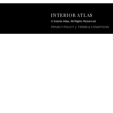
INTERIOR ATLAS
© Interior Atlas. All Rights Reserved.
PRIVACY POLICY
|
TERMS & CONDITIONS