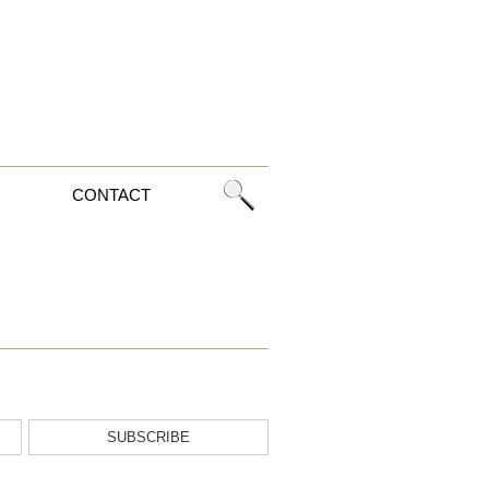
CONTACT
SUBSCRIBE