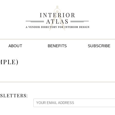
ABOUT
BENEFITS
SUBSCRIBE
MPLE)
SLETTERS: