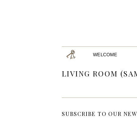
WELCOME
LIVING ROOM (SA
SUBSCRIBE TO OUR NEW