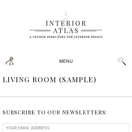
MENU
LIVING ROOM (SAMPLE)
SUBSCRIBE TO OUR NEWSLETTERS: