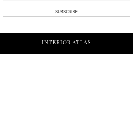
SUBSCRIBE
INTERIOR ATLAS