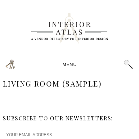
MENU
LIVING ROOM (SAMPLE)
SUBSCRIBE TO OUR NEWSLETTERS: