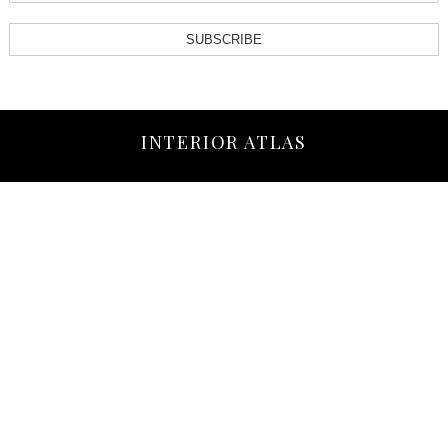
SUBSCRIBE
INTERIOR ATLAS