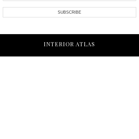
SUBSCRIBE
INTERIOR ATLAS