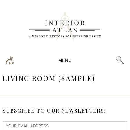
MENU
LIVING ROOM (SAMPLE)
SUBSCRIBE TO OUR NEWSLETTERS: