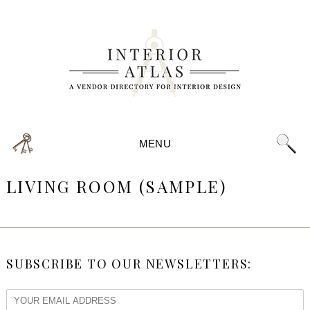
MENU
LIVING ROOM (SAMPLE)
SUBSCRIBE TO OUR NEWSLETTERS: