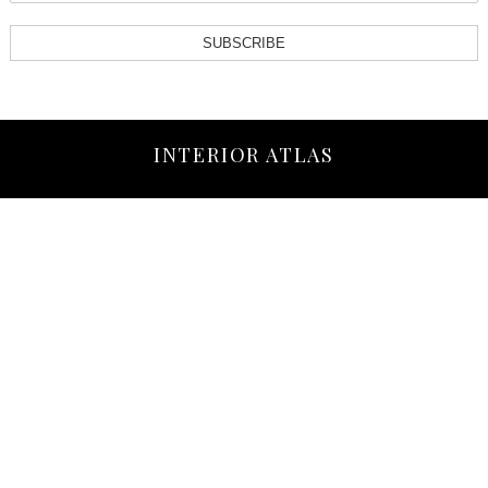
SUBSCRIBE
INTERIOR ATLAS