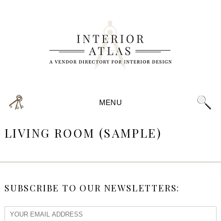
MENU
LIVING ROOM (SAMPLE)
SUBSCRIBE TO OUR NEWSLETTERS: