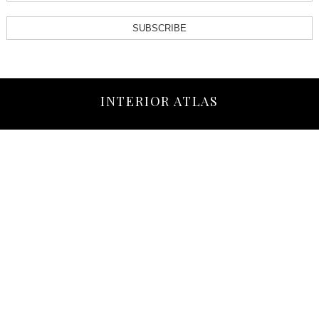
SUBSCRIBE
INTERIOR ATLAS