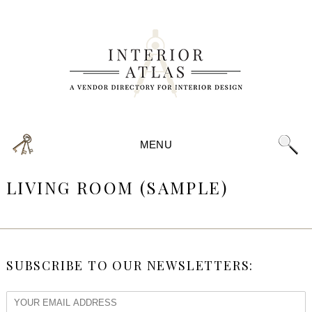
MENU
LIVING ROOM (SAMPLE)
SUBSCRIBE TO OUR NEWSLETTERS: