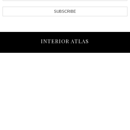
SUBSCRIBE
INTERIOR ATLAS