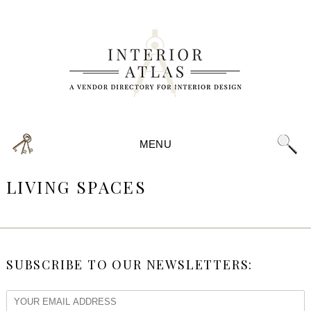
MENU
LIVING SPACES
SUBSCRIBE TO OUR NEWSLETTERS: