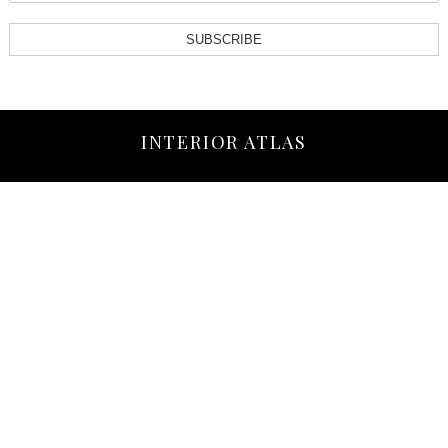
SUBSCRIBE
INTERIOR ATLAS