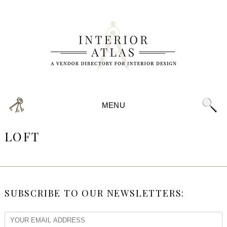
MENU
LOFT
SUBSCRIBE TO OUR NEWSLETTERS: