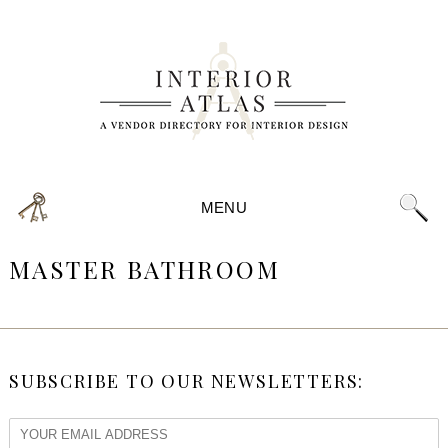
MENU
MASTER BATHROOM
SUBSCRIBE TO OUR NEWSLETTERS: