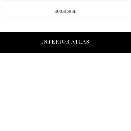
SUBSCRIBE
INTERIOR ATLAS