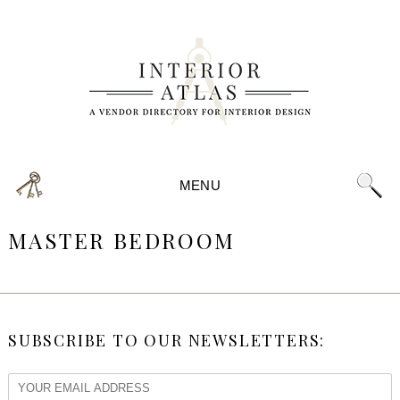
MENU
MASTER BEDROOM
SUBSCRIBE TO OUR NEWSLETTERS: