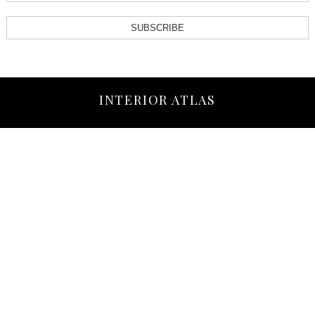
SUBSCRIBE
INTERIOR ATLAS