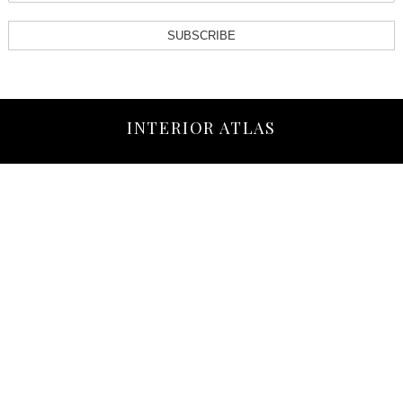
SUBSCRIBE
INTERIOR ATLAS