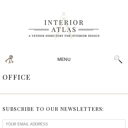
MENU
OFFICE
SUBSCRIBE TO OUR NEWSLETTERS: