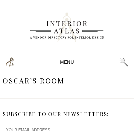
MENU
OSCAR’S ROOM
SUBSCRIBE TO OUR NEWSLETTERS: