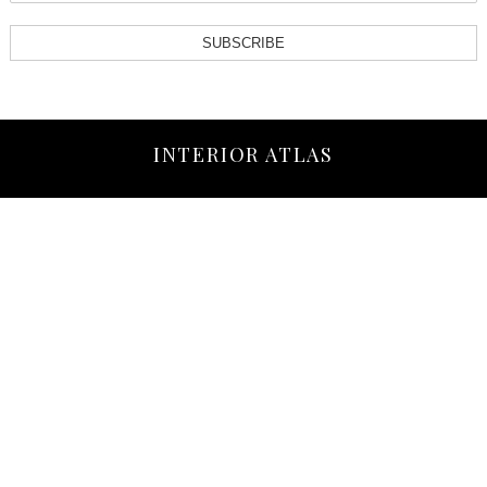
SUBSCRIBE
INTERIOR ATLAS