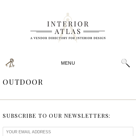
MENU
OUTDOOR
SUBSCRIBE TO OUR NEWSLETTERS: