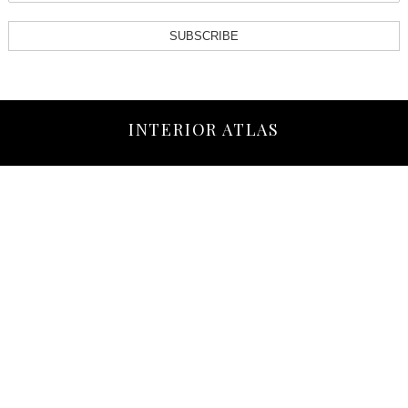
SUBSCRIBE
INTERIOR ATLAS