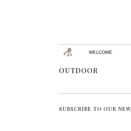
WELCOME
OUTDOOR
SUBSCRIBE TO OUR NEW