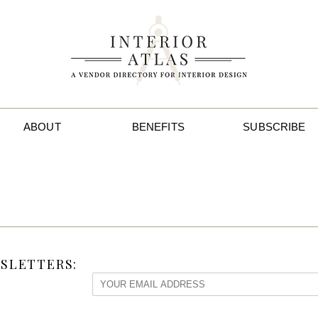
ABOUT
BENEFITS
SUBSCRIBE
SLETTERS: