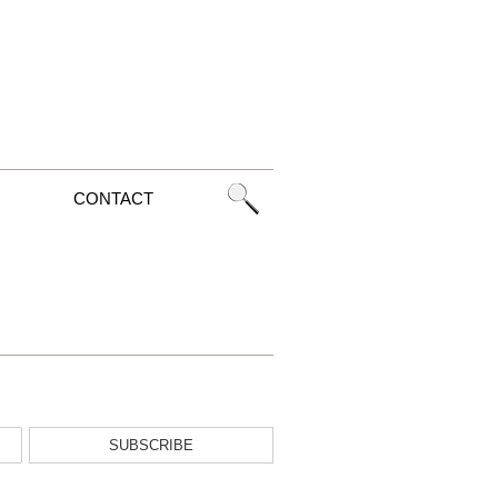
CONTACT
SUBSCRIBE