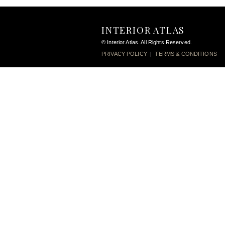
INTERIOR ATLAS
© Interior Atlas. All Rights Reserved.
PRIVACY POLICY
|
TERMS & CONDITIONS