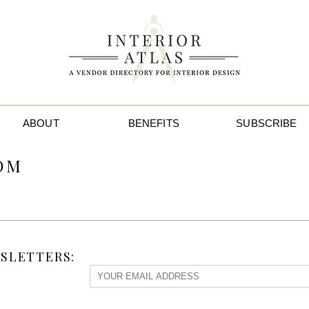
ABOUT
BENEFITS
SUBSCRIBE
OM
SLETTERS: