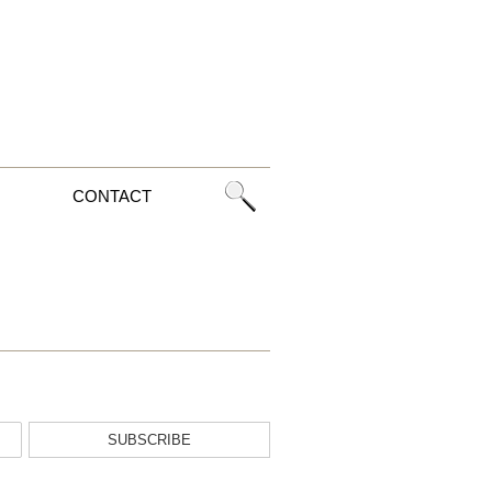
CONTACT
SUBSCRIBE