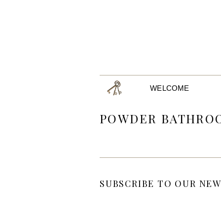
WELCOME
POWDER BATHRO
SUBSCRIBE TO OUR NEW