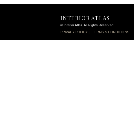
INTERIOR ATLAS
© Interior Atlas. All Rights Reserved.
PRIVACY POLICY
|
TERMS & CONDITIONS