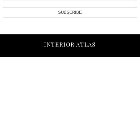
SUBSCRIBE
INTERIOR ATLAS