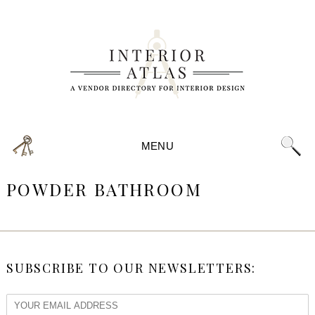
MENU
POWDER BATHROOM
SUBSCRIBE TO OUR NEWSLETTERS: