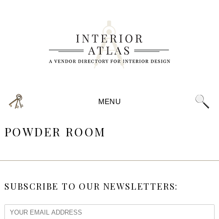
MENU
POWDER ROOM
SUBSCRIBE TO OUR NEWSLETTERS: