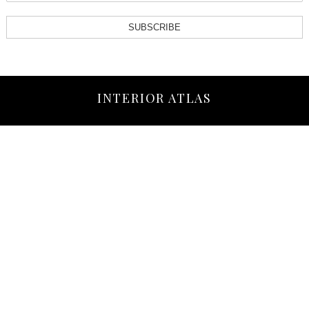
SUBSCRIBE
INTERIOR ATLAS