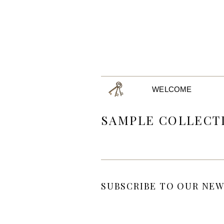
WELCOME
SAMPLE COLLECT
SUBSCRIBE TO OUR NEW