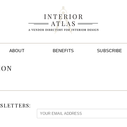
ABOUT
BENEFITS
SUBSCRIBE
ION
SLETTERS: