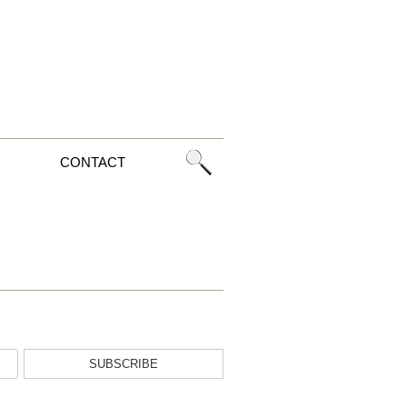
CONTACT
SUBSCRIBE