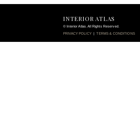
INTERIOR ATLAS
© Interior Atlas. All Rights Reserved.
PRIVACY POLICY
|
TERMS & CONDITIONS