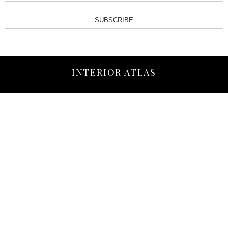
SUBSCRIBE
INTERIOR ATLAS