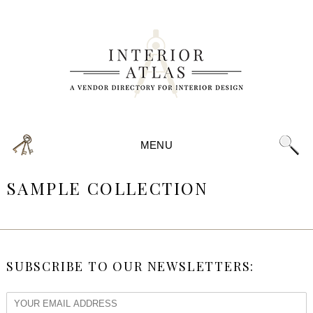
MENU
SAMPLE COLLECTION
SUBSCRIBE TO OUR NEWSLETTERS: