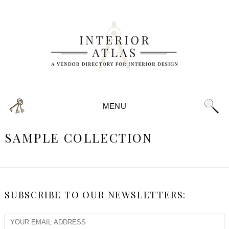
MENU
SAMPLE COLLECTION
SUBSCRIBE TO OUR NEWSLETTERS: