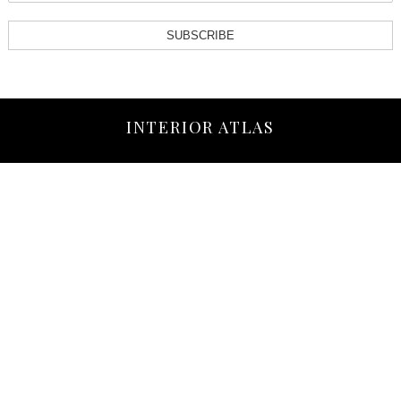
SUBSCRIBE
INTERIOR ATLAS