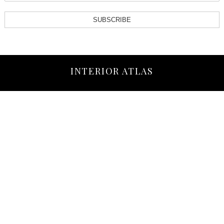
SUBSCRIBE
INTERIOR ATLAS