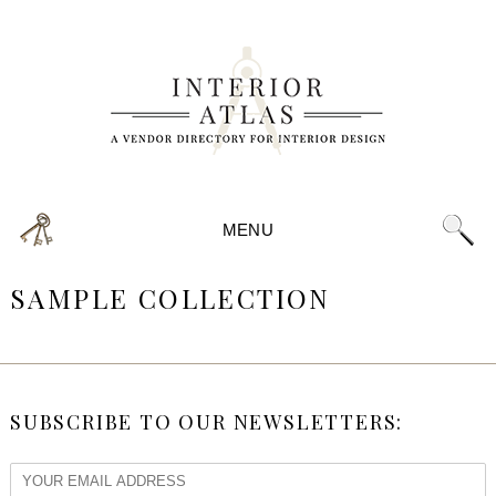
MENU
SAMPLE COLLECTION
SUBSCRIBE TO OUR NEWSLETTERS: