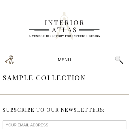
MENU
SAMPLE COLLECTION
SUBSCRIBE TO OUR NEWSLETTERS: