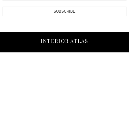
SUBSCRIBE
INTERIOR ATLAS