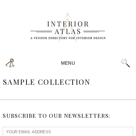
MENU
SAMPLE COLLECTION
SUBSCRIBE TO OUR NEWSLETTERS: