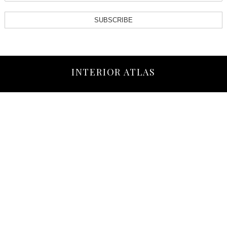
SUBSCRIBE
INTERIOR ATLAS