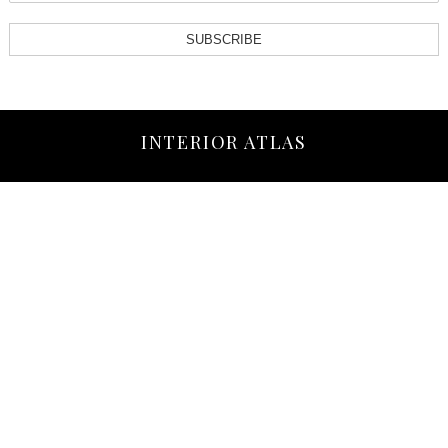
SUBSCRIBE
INTERIOR ATLAS