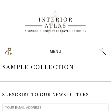
MENU
SAMPLE COLLECTION
SUBSCRIBE TO OUR NEWSLETTERS: