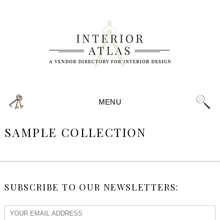
MENU
SAMPLE COLLECTION
SUBSCRIBE TO OUR NEWSLETTERS: