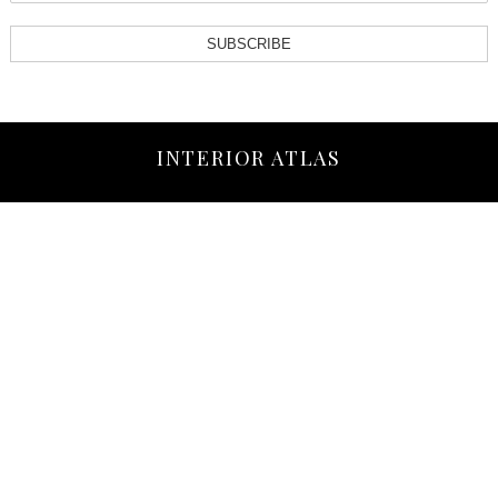
SUBSCRIBE
INTERIOR ATLAS