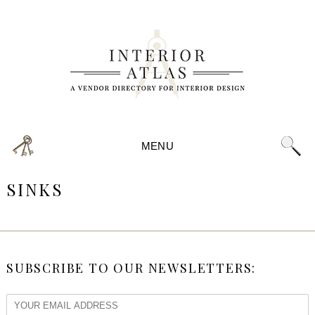
MENU
SINKS
SUBSCRIBE TO OUR NEWSLETTERS: