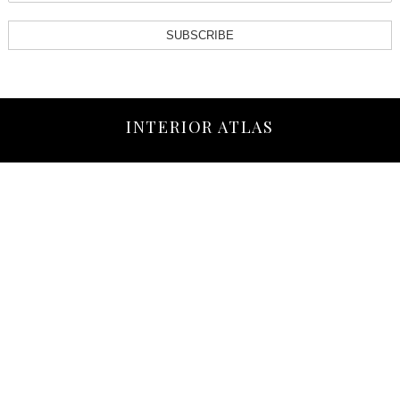
SUBSCRIBE
INTERIOR ATLAS