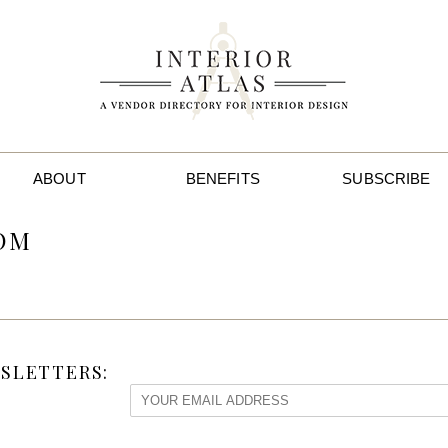
ABOUT
BENEFITS
SUBSCRIBE
OOM
SLETTERS: