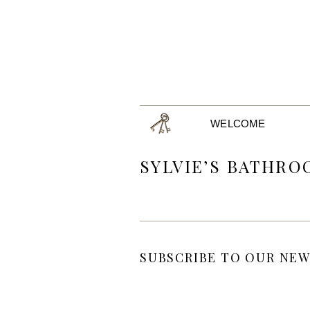
WELCOME
SYLVIE’S BATHR
SUBSCRIBE TO OUR NEW