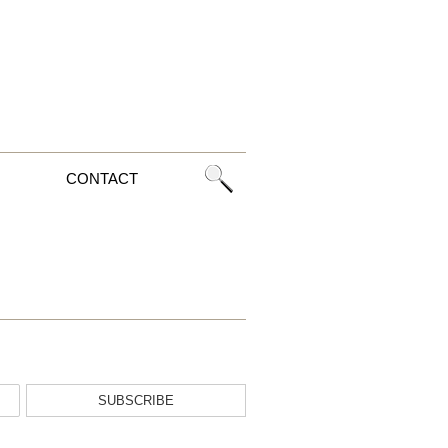
CONTACT
SUBSCRIBE