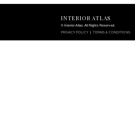
INTERIOR ATLAS
© Interior Atlas. All Rights Reserved.
PRIVACY POLICY
|
TERMS & CONDITIONS