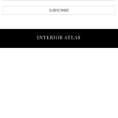
SUBSCRIBE
INTERIOR ATLAS