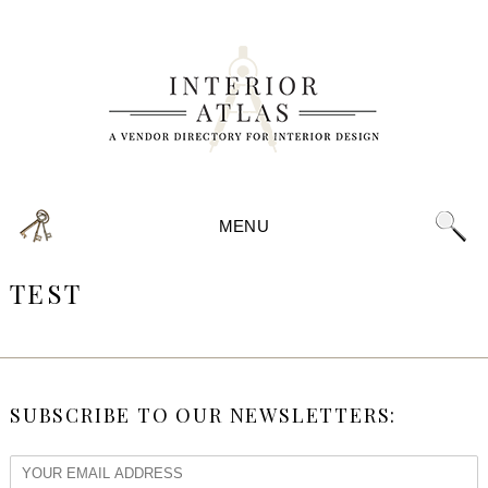
MENU
TEST
SUBSCRIBE TO OUR NEWSLETTERS: