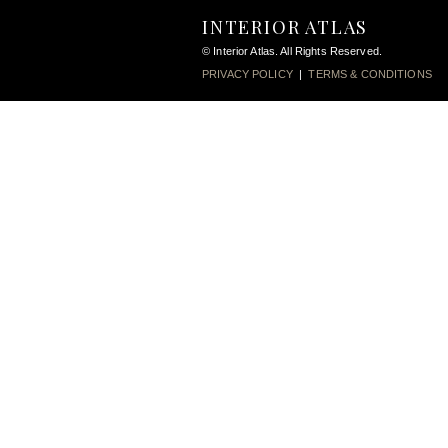
INTERIOR ATLAS
© Interior Atlas. All Rights Reserved.
PRIVACY POLICY
|
TERMS & CONDITIONS