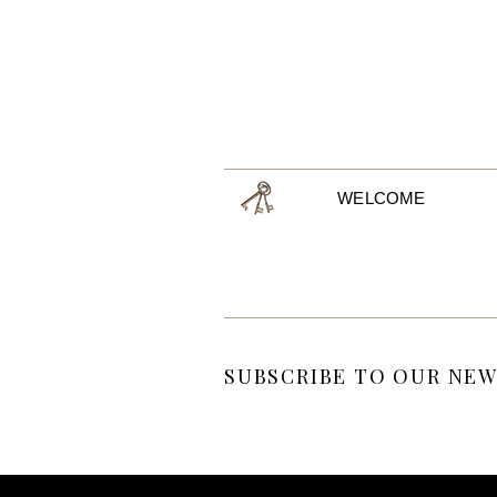
WELCOME
SUBSCRIBE TO OUR NEW