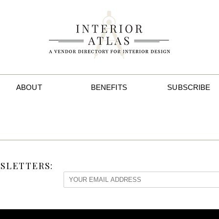
ABOUT
BENEFITS
SUBSCRIBE
SLETTERS: