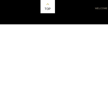
WELCOME
TOP