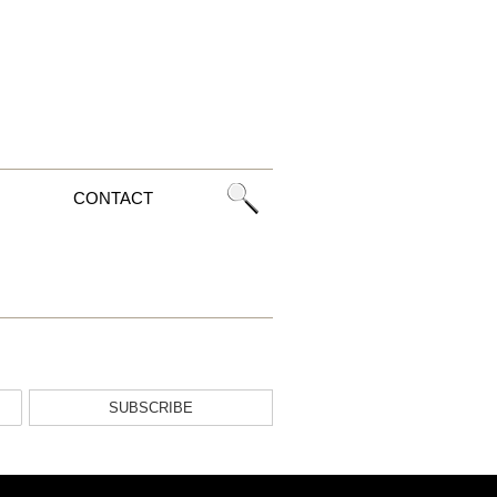
CONTACT
SUBSCRIBE