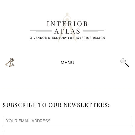
MENU
SUBSCRIBE TO OUR NEWSLETTERS: