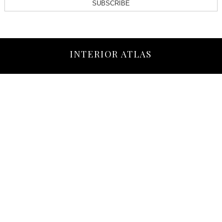
SUBSCRIBE
INTERIOR ATLAS