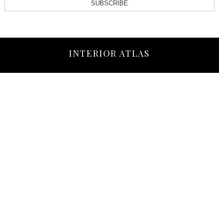
SUBSCRIBE
INTERIOR ATLAS