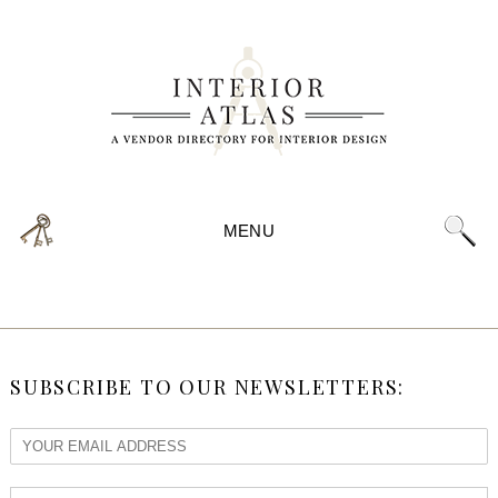
MENU
SUBSCRIBE TO OUR NEWSLETTERS: