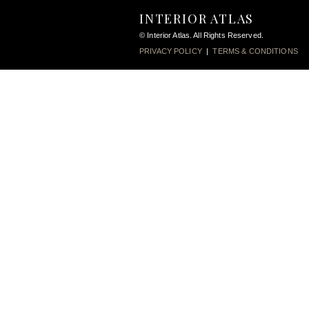
INTERIOR ATLAS
© Interior Atlas. All Rights Reserved.
PRIVACY POLICY
|
TERMS & CONDITIONS