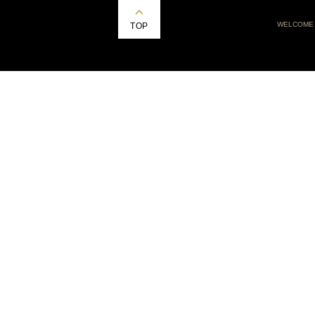
WELCOME
TOP