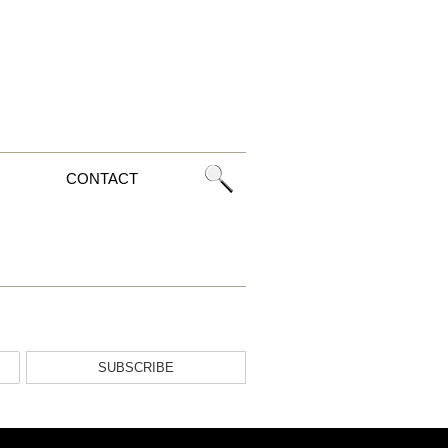
CONTACT
SUBSCRIBE