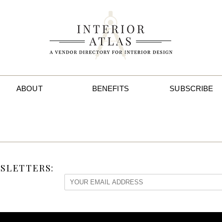
ABOUT
BENEFITS
SUBSCRIBE
SLETTERS: