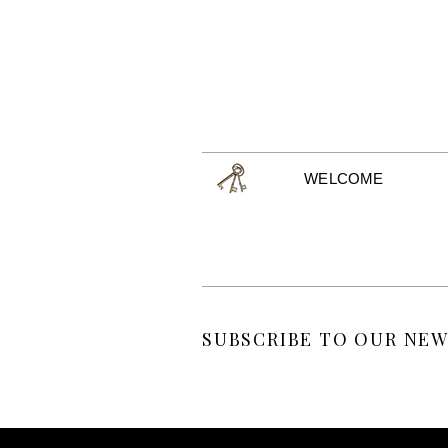
WELCOME
SUBSCRIBE TO OUR NEW