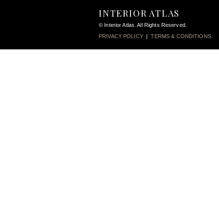
INTERIOR ATLAS
© Interior Atlas. All Rights Reserved.
PRIVACY POLICY
|
TERMS & CONDITIONS