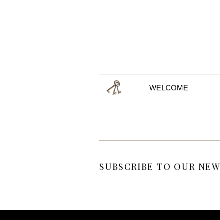
WELCOME
SUBSCRIBE TO OUR NEW