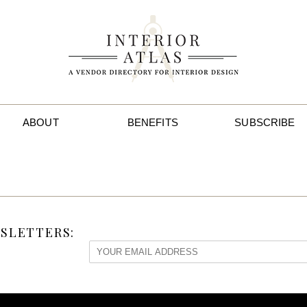
ABOUT
BENEFITS
SUBSCRIBE
SLETTERS: