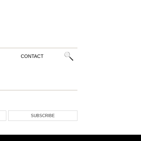
CONTACT
SUBSCRIBE