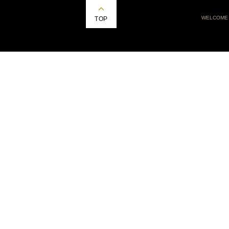
WELCOME
TOP