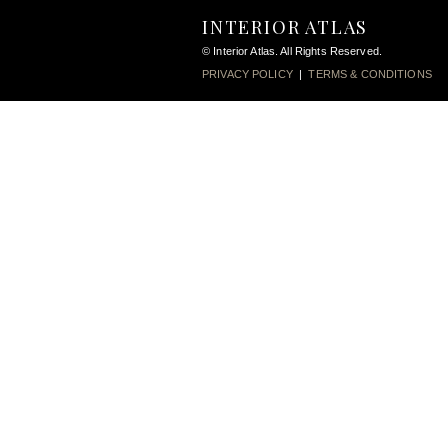
INTERIOR ATLAS
© Interior Atlas. All Rights Reserved.
PRIVACY POLICY
|
TERMS & CONDITIONS