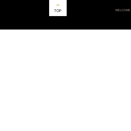
WELCOME
TOP