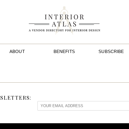
ABOUT
BENEFITS
SUBSCRIBE
SLETTERS: