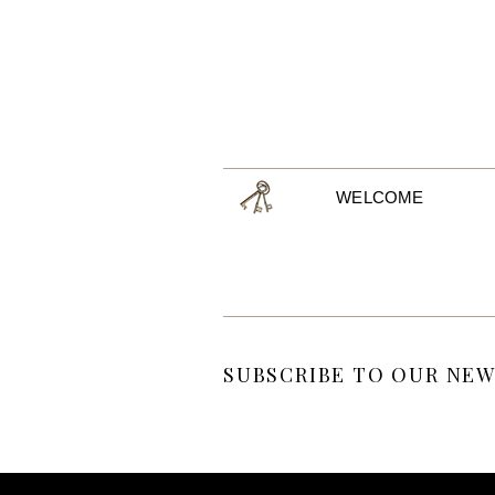
WELCOME
SUBSCRIBE TO OUR NEW