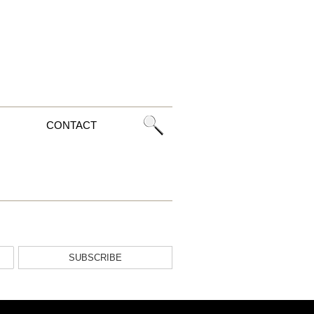
CONTACT
SUBSCRIBE