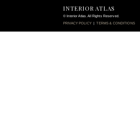
INTERIOR ATLAS
© Interior Atlas. All Rights Reserved.
PRIVACY POLICY
|
TERMS & CONDITIONS