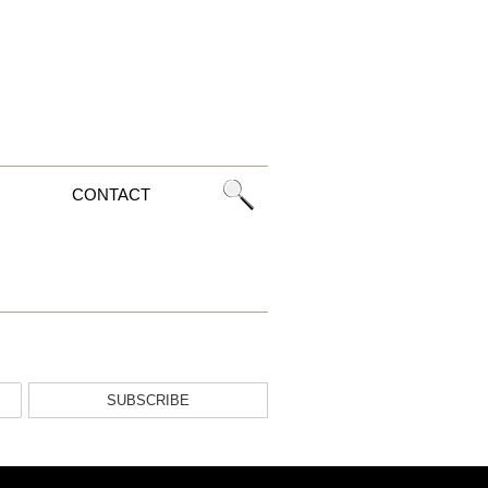
CONTACT
SUBSCRIBE