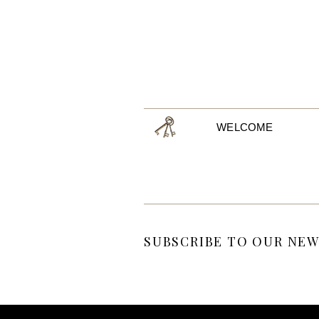
WELCOME
SUBSCRIBE TO OUR NEW