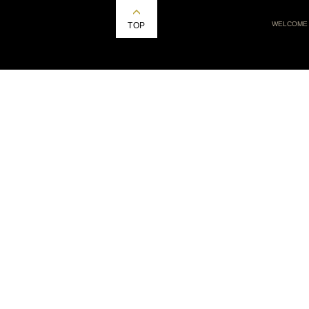
WELCOME
TOP