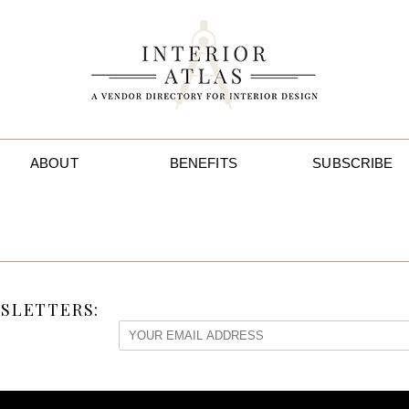
ABOUT
BENEFITS
SUBSCRIBE
SLETTERS: