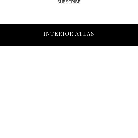
SUBSCRIBE
INTERIOR ATLAS