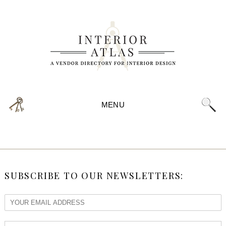
MENU
SUBSCRIBE TO OUR NEWSLETTERS: