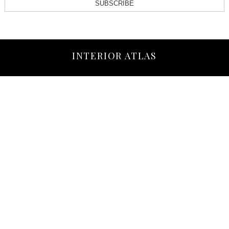
SUBSCRIBE
INTERIOR ATLAS