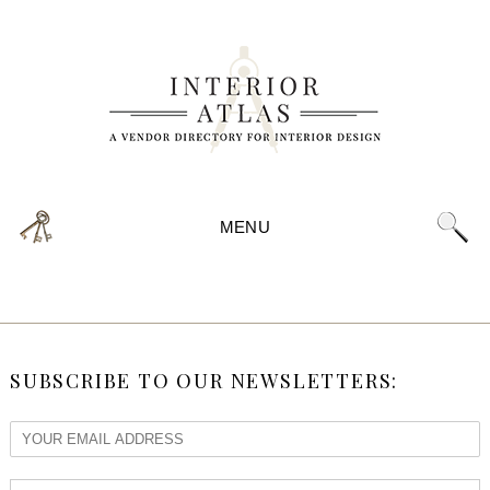
MENU
SUBSCRIBE TO OUR NEWSLETTERS: