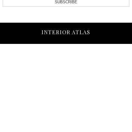
SUBSCRIBE
INTERIOR ATLAS