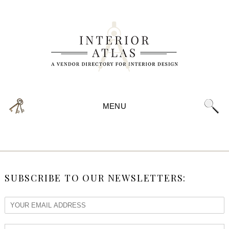
MENU
SUBSCRIBE TO OUR NEWSLETTERS: