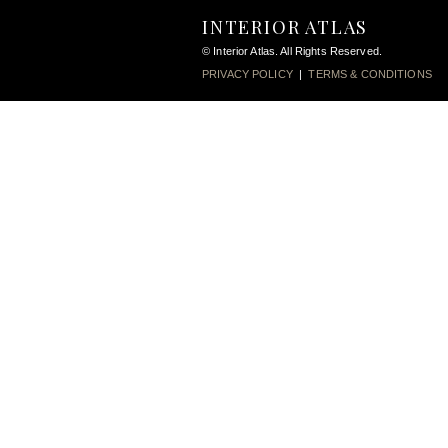
INTERIOR ATLAS
© Interior Atlas. All Rights Reserved.
PRIVACY POLICY
|
TERMS & CONDITIONS