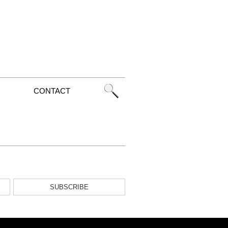
CONTACT
SUBSCRIBE