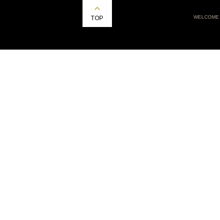
WELCOME
TOP