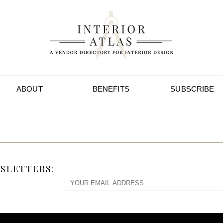
ABOUT
BENEFITS
SUBSCRIBE
SLETTERS: