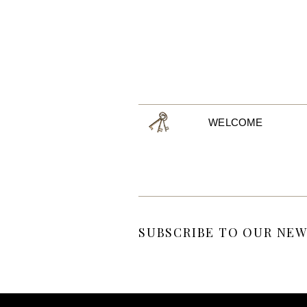
WELCOME
SUBSCRIBE TO OUR NEW