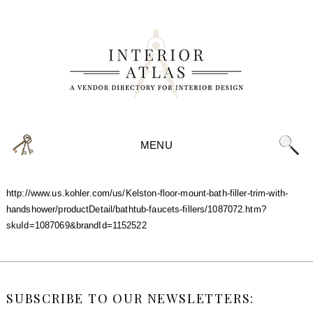
MENU
http://www.us.kohler.com/us/Kelston-floor-mount-bath-filler-trim-with-
handshower/productDetail/bathtub-faucets-fillers/1087072.htm?
skuId=1087069&brandId=1152522
SUBSCRIBE TO OUR NEWSLETTERS: