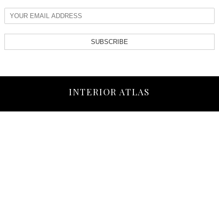
SUBSCRIBE
INTERIOR ATLAS