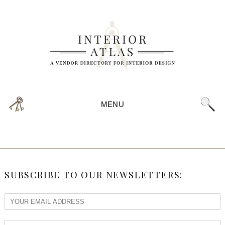
MENU
SUBSCRIBE TO OUR NEWSLETTERS: