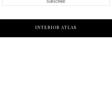
SUBSCRIBE
INTERIOR ATLAS