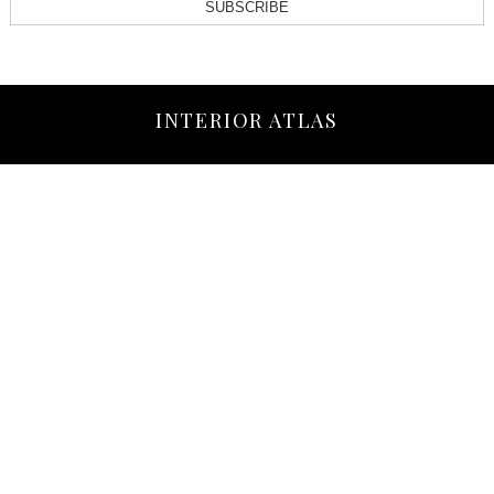
SUBSCRIBE
INTERIOR ATLAS