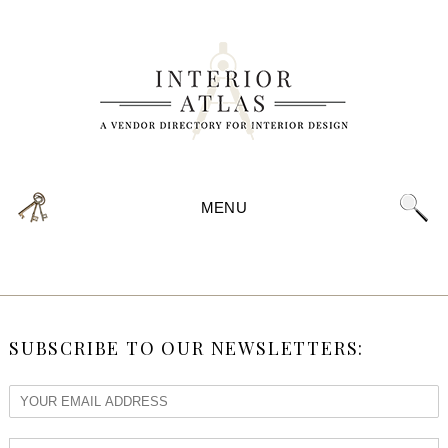
MENU
SUBSCRIBE TO OUR NEWSLETTERS: