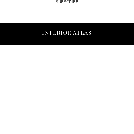
SUBSCRIBE
INTERIOR ATLAS