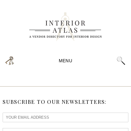
MENU
SUBSCRIBE TO OUR NEWSLETTERS: