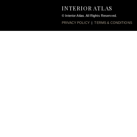
INTERIOR ATLAS
© Interior Atlas. All Rights Reserved.
PRIVACY POLICY
|
TERMS & CONDITIONS