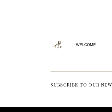
WELCOME
SUBSCRIBE TO OUR NEW