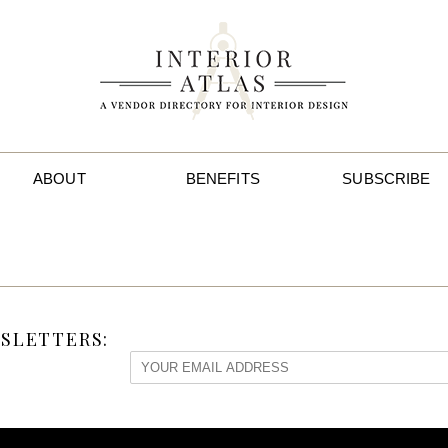
ABOUT
BENEFITS
SUBSCRIBE
SLETTERS: