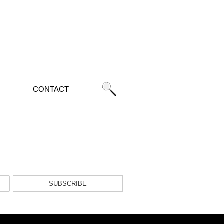
CONTACT
SUBSCRIBE