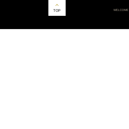
WELCOME
TOP