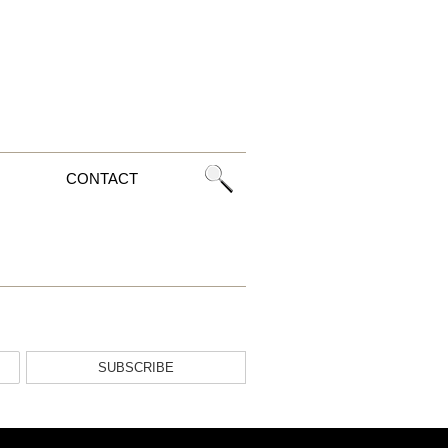
CONTACT
SUBSCRIBE