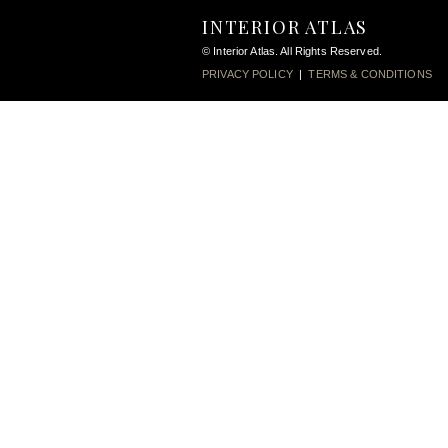
INTERIOR ATLAS
© Interior Atlas. All Rights Reserved.
PRIVACY POLICY
|
TERMS & CONDITIONS