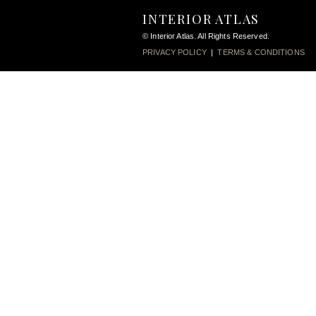
INTERIOR ATLAS
© Interior Atlas. All Rights Reserved.
PRIVACY POLICY
|
TERMS & CONDITIONS