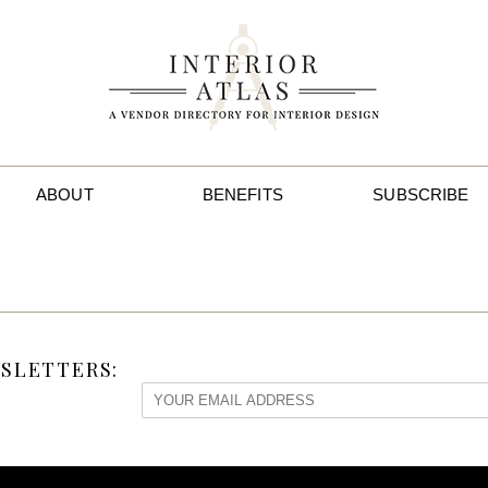
ABOUT
BENEFITS
SUBSCRIBE
SLETTERS: