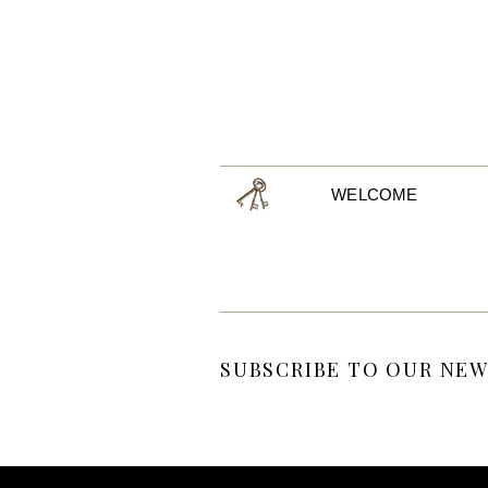
WELCOME
SUBSCRIBE TO OUR NEW