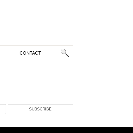
CONTACT
SUBSCRIBE