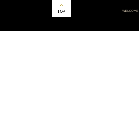
WELCOME
TOP